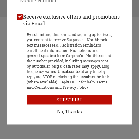
VIEW MENU
Receive exclusive offers and promotions
via Email
By submitting this form and signing up for texts,
you consent to receive Sarpino's - Northbrook
text messages (e.g. Registration reminders,
enrollment information, Promotions and
general updates) from Sarpino's - Northbrook at
Food & Service Feedback
the number provided, including messages sent
by autodialer. Msg & data rates may apply. Msg
Website Feedback
frequency varies. Unsubscribe at any time by
Gift Card
replying STOP or clicking the unsubscribe link
(where available). Reply HELP for help.
Terms
1384 Meadow Rd, Northbrook, IL 60062
and Conditions
and
Privacy Policy
SUBSCRIBE
No, Thanks